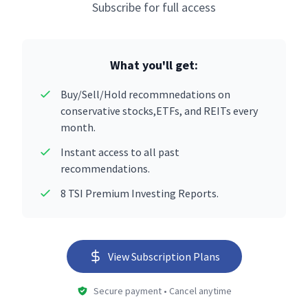
Subscribe for full access
What you'll get:
Buy/Sell/Hold recommnedations on
conservative stocks,ETFs, and REITs every
month.
Instant access to all past
recommendations.
8 TSI Premium Investing Reports.
View Subscription Plans
Secure payment • Cancel anytime