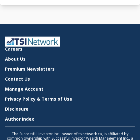
Careers
About Us
Premium Newsletters
Contact Us
Manage Account
Privacy Policy & Terms of Use
Disclosure
Author Index
The Successful Investor Inc., owner of tsinetwork.ca, is affiliated by
common ownership with Successful Investor Wealth Management Inc., a