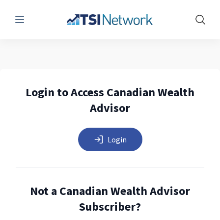
Menu
Show 
Login to Access Canadian Wealth
Advisor
Login
Not a Canadian Wealth Advisor
Subscriber?