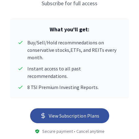
Subscribe for full access
What you'll get:
Buy/Sell/Hold recommnedations on
conservative stocks,ETFs, and REITs every
month.
Instant access to all past
recommendations.
8 TSI Premium Investing Reports.
View Subscription Plans
Secure payment • Cancel anytime