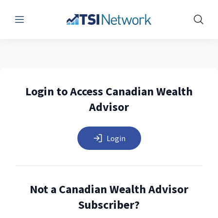
Menu
Show 
Login to Access Canadian Wealth
Advisor
Login
Not a Canadian Wealth Advisor
Subscriber?