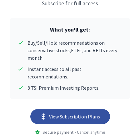
Subscribe for full access
What you'll get:
Buy/Sell/Hold recommnedations on
conservative stocks,ETFs, and REITs every
month.
Instant access to all past
recommendations.
8 TSI Premium Investing Reports.
View Subscription Plans
Secure payment • Cancel anytime