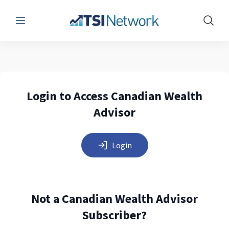
Menu
Show 
Login to Access Canadian Wealth
Advisor
Login
Not a Canadian Wealth Advisor
Subscriber?