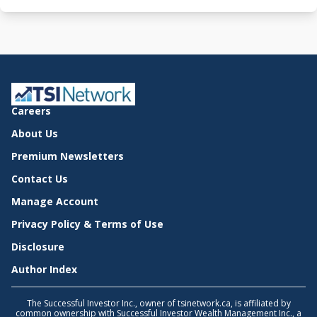
Careers
About Us
Premium Newsletters
Contact Us
Manage Account
Privacy Policy & Terms of Use
Disclosure
Author Index
The Successful Investor Inc., owner of tsinetwork.ca, is affiliated by
common ownership with Successful Investor Wealth Management Inc., a