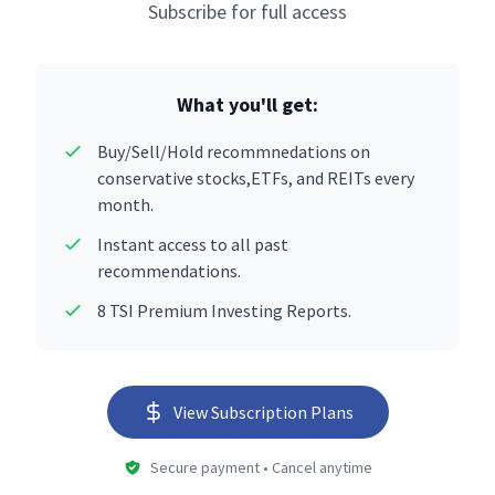
Subscribe for full access
What you'll get:
Buy/Sell/Hold recommnedations on
conservative stocks,ETFs, and REITs every
month.
Instant access to all past
recommendations.
8 TSI Premium Investing Reports.
View Subscription Plans
Secure payment • Cancel anytime