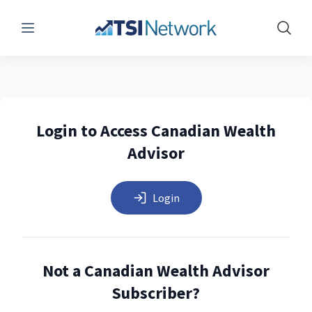
Menu
Show 
Login to Access Canadian Wealth
Advisor
Login
Not a Canadian Wealth Advisor
Subscriber?