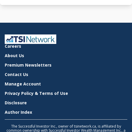
Careers
About Us
Premium Newsletters
Contact Us
Manage Account
Privacy Policy & Terms of Use
Disclosure
Author Index
The Successful Investor Inc., owner of tsinetwork.ca, is affiliated by
common ownership with Successful Investor Wealth Management Inc., a