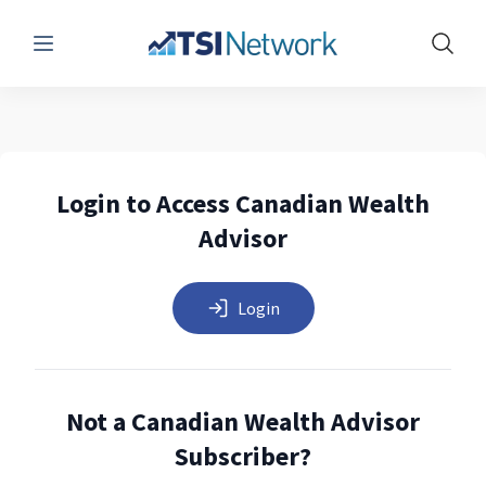
Menu
Show 
Login to Access Canadian Wealth
Advisor
Login
Not a Canadian Wealth Advisor
Subscriber?