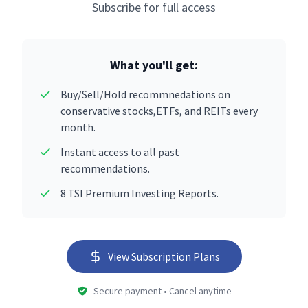
Subscribe for full access
What you'll get:
Buy/Sell/Hold recommnedations on
conservative stocks,ETFs, and REITs every
month.
Instant access to all past
recommendations.
8 TSI Premium Investing Reports.
View Subscription Plans
Secure payment • Cancel anytime