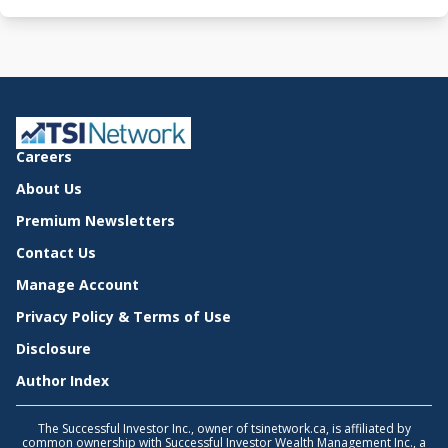
Careers
About Us
Premium Newsletters
Contact Us
Manage Account
Privacy Policy & Terms of Use
Disclosure
Author Index
The Successful Investor Inc., owner of tsinetwork.ca, is affiliated by
common ownership with Successful Investor Wealth Management Inc., a