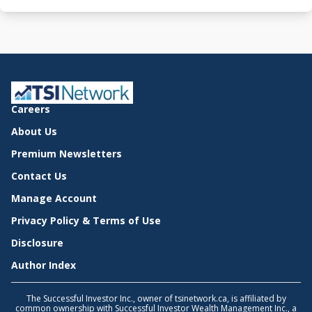
Careers
About Us
Premium Newsletters
Contact Us
Manage Account
Privacy Policy & Terms of Use
Disclosure
Author Index
The Successful Investor Inc., owner of tsinetwork.ca, is affiliated by
common ownership with Successful Investor Wealth Management Inc., a