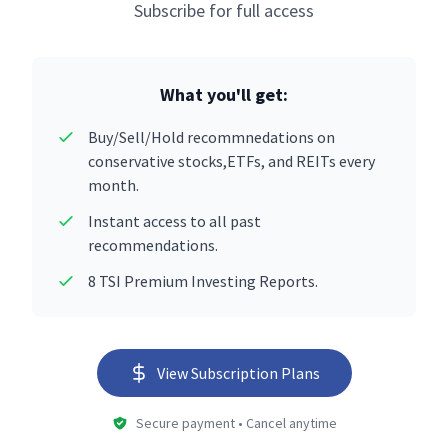
Subscribe for full access
What you'll get:
Buy/Sell/Hold recommnedations on
conservative stocks,ETFs, and REITs every
month.
Instant access to all past
recommendations.
8 TSI Premium Investing Reports.
View Subscription Plans
Secure payment • Cancel anytime