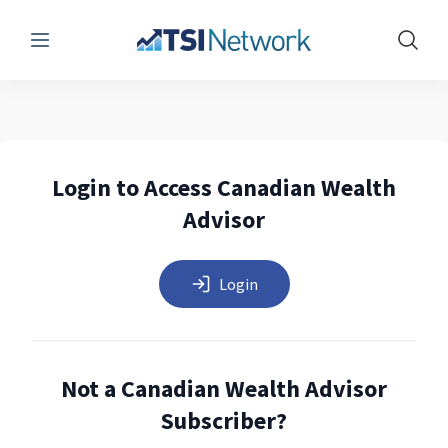
Menu
Show 
Login to Access Canadian Wealth
Advisor
Login
Not a Canadian Wealth Advisor
Subscriber?