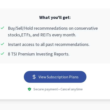
What you'll get:
Buy/Sell/Hold recommnedations on conservative
stocks,ETFs, and REITs every month.
Instant access to all past recommendations.
8 TSI Premium Investing Reports.
View Subscription Plans
Secure payment • Cancel anytime