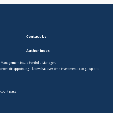
Contact Us
Author Index
h Management Inc., a Portfolio Manager.
 prove disappointing—know that over time investments can go up and
count
page.