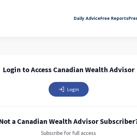
Daily Advice
Free Reports
Pre
Login to Access Canadian Wealth Advisor
Login
Not a Canadian Wealth Advisor Subscriber
Subscribe for full access