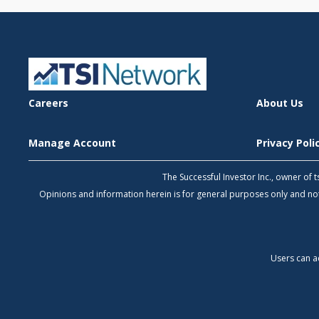
Careers
About Us
Manage Account
Privacy Pol
The Successful Investor Inc., owner of
Opinions and information herein is for general purposes only and 
Users can a