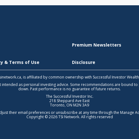
Premium Newsletters
icy & Terms of Use
Disclosure
 tsinetwork.ca, is affiliated by common ownership with Successful Investor Wealt
not intended as personal investing advice. Some recommendations are bound to
down. Past performance is no guarantee of future returns.
The Successful Investor Inc.
218 Sheppard Ave East
Toronto, ON M2N 3A9
djust their email preferences or unsubscribe at any time through the
Manage Ac
Copyright © 2026 TSI Network. All rights reserved