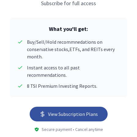
Subscribe for full access
What you'll get:
Buy/Sell/Hold recommnedations on
conservative stocks,ETFs, and REITs every
month.
Instant access to all past
recommendations.
8 TSI Premium Investing Reports.
View Subscription Plans
Secure payment • Cancel anytime