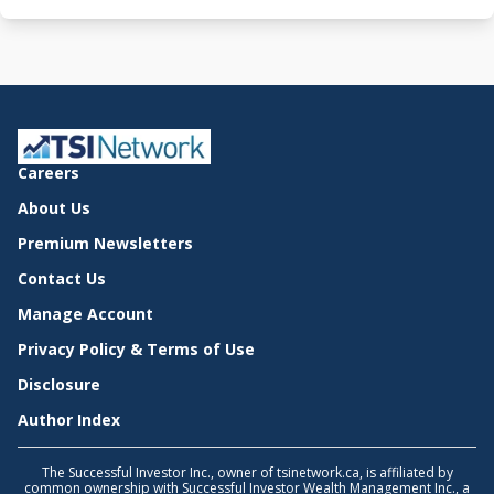
Careers
About Us
Premium Newsletters
Contact Us
Manage Account
Privacy Policy & Terms of Use
Disclosure
Author Index
The Successful Investor Inc., owner of tsinetwork.ca, is affiliated by
common ownership with Successful Investor Wealth Management Inc., a