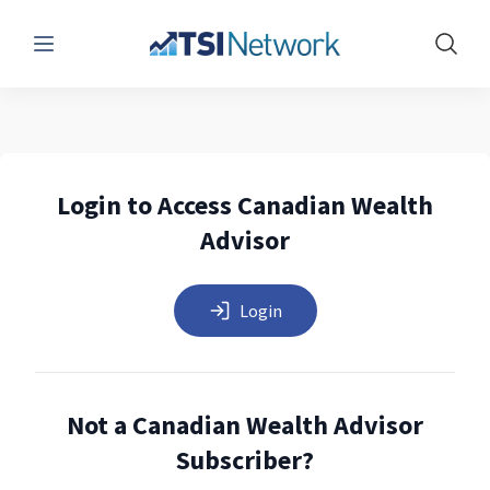
Menu
Show 
Login to Access Canadian Wealth
Advisor
Login
Not a Canadian Wealth Advisor
Subscriber?