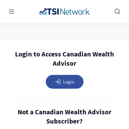
Menu
Show 
Login to Access Canadian Wealth
Advisor
Login
Not a Canadian Wealth Advisor
Subscriber?