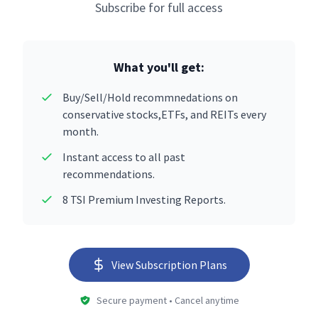
Subscribe for full access
What you'll get:
Buy/Sell/Hold recommnedations on
conservative stocks,ETFs, and REITs every
month.
Instant access to all past
recommendations.
8 TSI Premium Investing Reports.
View Subscription Plans
Secure payment • Cancel anytime