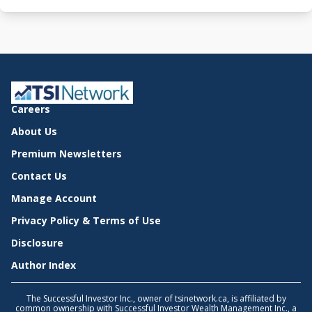
Careers
About Us
Premium Newsletters
Contact Us
Manage Account
Privacy Policy & Terms of Use
Disclosure
Author Index
The Successful Investor Inc., owner of tsinetwork.ca, is affiliated by
common ownership with Successful Investor Wealth Management Inc., a