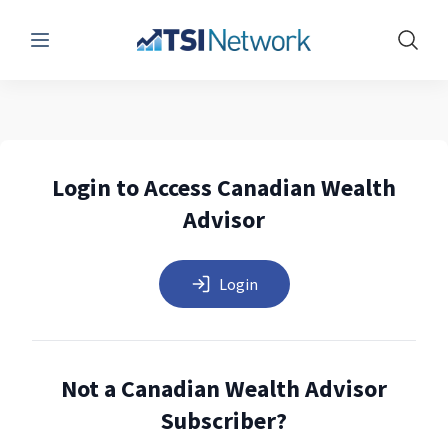
Menu
Show 
Login to Access Canadian Wealth
Advisor
Login
Not a Canadian Wealth Advisor
Subscriber?