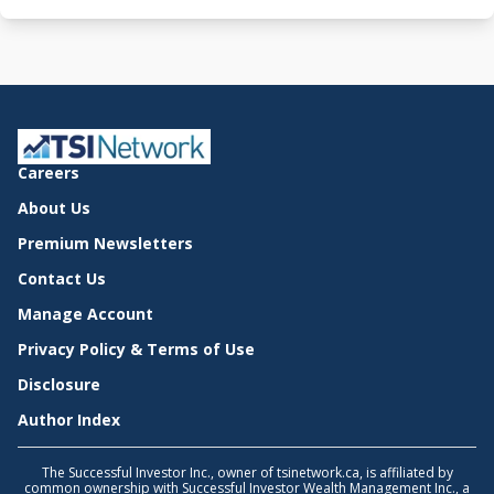
Careers
About Us
Premium Newsletters
Contact Us
Manage Account
Privacy Policy & Terms of Use
Disclosure
Author Index
The Successful Investor Inc., owner of tsinetwork.ca, is affiliated by
common ownership with Successful Investor Wealth Management Inc., a