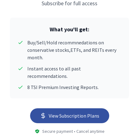
Subscribe for full access
What you'll get:
Buy/Sell/Hold recommnedations on
conservative stocks,ETFs, and REITs every
month.
Instant access to all past
recommendations.
8 TSI Premium Investing Reports.
View Subscription Plans
Secure payment • Cancel anytime