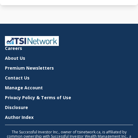
Careers
About Us
Premium Newsletters
Contact Us
Manage Account
Privacy Policy & Terms of Use
Disclosure
Author Index
The Successful Investor Inc., owner of tsinetwork.ca, is affiliated by
common ownership with Successful Investor Wealth Management Inc., a