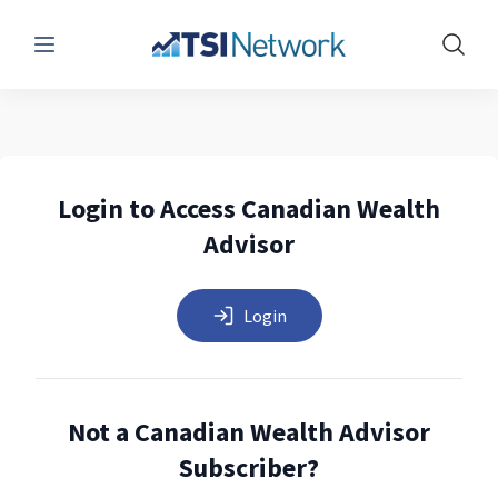
Menu
Show 
Login to Access Canadian Wealth
Advisor
Login
Not a Canadian Wealth Advisor
Subscriber?