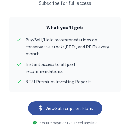
Subscribe for full access
What you'll get:
Buy/Sell/Hold recommnedations on
conservative stocks,ETFs, and REITs every
month.
Instant access to all past
recommendations.
8 TSI Premium Investing Reports.
View Subscription Plans
Secure payment • Cancel anytime