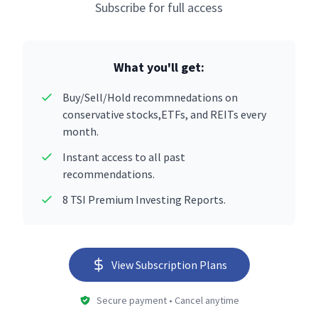
Subscribe for full access
What you'll get:
Buy/Sell/Hold recommnedations on
conservative stocks,ETFs, and REITs every
month.
Instant access to all past
recommendations.
8 TSI Premium Investing Reports.
View Subscription Plans
Secure payment • Cancel anytime