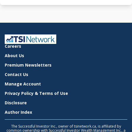
Careers
About Us
Premium Newsletters
Contact Us
Manage Account
Privacy Policy & Terms of Use
Disclosure
Author Index
The Successful Investor Inc., owner of tsinetwork.ca, is affiliated by
common ownership with Successful Investor Wealth Management Inc., a