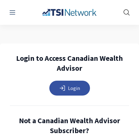
Menu
Show 
Login to Access Canadian Wealth
Advisor
Login
Not a Canadian Wealth Advisor
Subscriber?