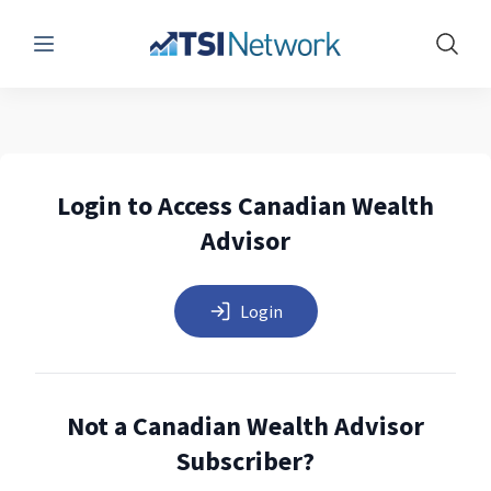
Menu
Show 
Login to Access Canadian Wealth
Advisor
Login
Not a Canadian Wealth Advisor
Subscriber?