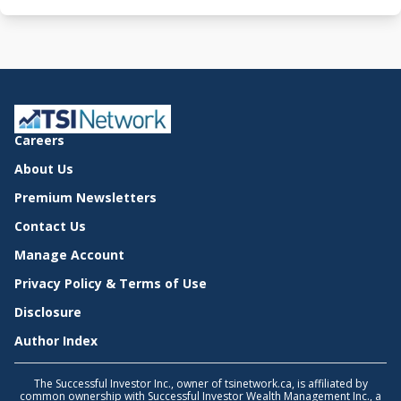
Careers
About Us
Premium Newsletters
Contact Us
Manage Account
Privacy Policy & Terms of Use
Disclosure
Author Index
The Successful Investor Inc., owner of tsinetwork.ca, is affiliated by
common ownership with Successful Investor Wealth Management Inc., a