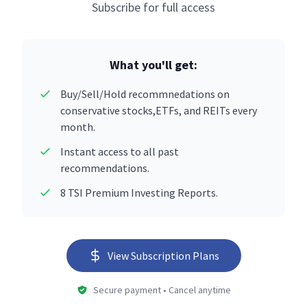
Subscribe for full access
What you'll get:
Buy/Sell/Hold recommnedations on
conservative stocks,ETFs, and REITs every
month.
Instant access to all past
recommendations.
8 TSI Premium Investing Reports.
View Subscription Plans
Secure payment • Cancel anytime