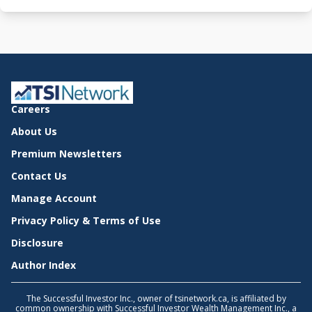
Careers
About Us
Premium Newsletters
Contact Us
Manage Account
Privacy Policy & Terms of Use
Disclosure
Author Index
The Successful Investor Inc., owner of tsinetwork.ca, is affiliated by
common ownership with Successful Investor Wealth Management Inc., a