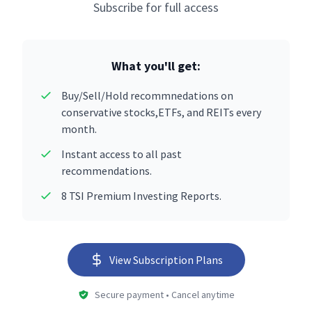
Subscribe for full access
What you'll get:
Buy/Sell/Hold recommnedations on
conservative stocks,ETFs, and REITs every
month.
Instant access to all past
recommendations.
8 TSI Premium Investing Reports.
View Subscription Plans
Secure payment • Cancel anytime