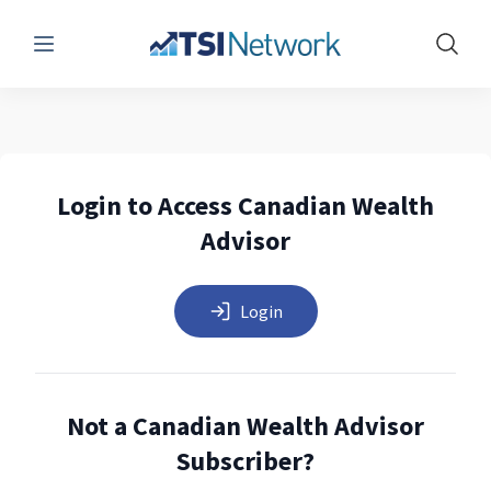
Menu
Show 
Login to Access Canadian Wealth
Advisor
Login
Not a Canadian Wealth Advisor
Subscriber?