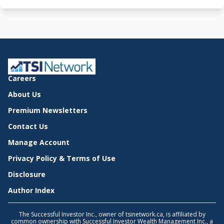
Careers
About Us
Premium Newsletters
Contact Us
Manage Account
Privacy Policy & Terms of Use
Disclosure
Author Index
The Successful Investor Inc., owner of tsinetwork.ca, is affiliated by
common ownership with Successful Investor Wealth Management Inc., a