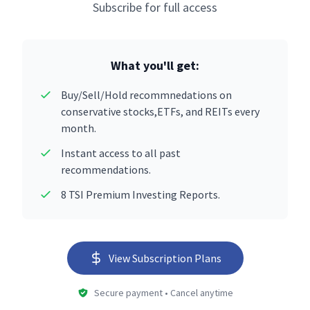
Subscribe for full access
What you'll get:
Buy/Sell/Hold recommnedations on
conservative stocks,ETFs, and REITs every
month.
Instant access to all past
recommendations.
8 TSI Premium Investing Reports.
View Subscription Plans
Secure payment • Cancel anytime