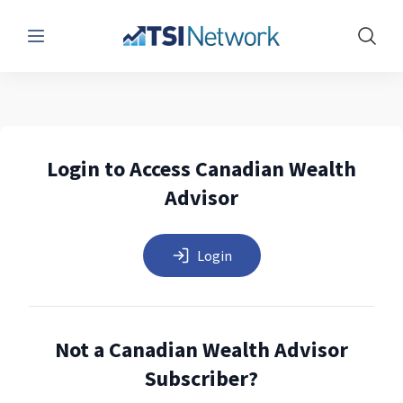
Menu
Show 
Login to Access Canadian Wealth
Advisor
Login
Not a Canadian Wealth Advisor
Subscriber?