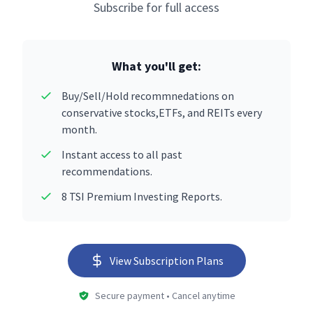
Subscribe for full access
What you'll get:
Buy/Sell/Hold recommnedations on
conservative stocks,ETFs, and REITs every
month.
Instant access to all past
recommendations.
8 TSI Premium Investing Reports.
View Subscription Plans
Secure payment • Cancel anytime