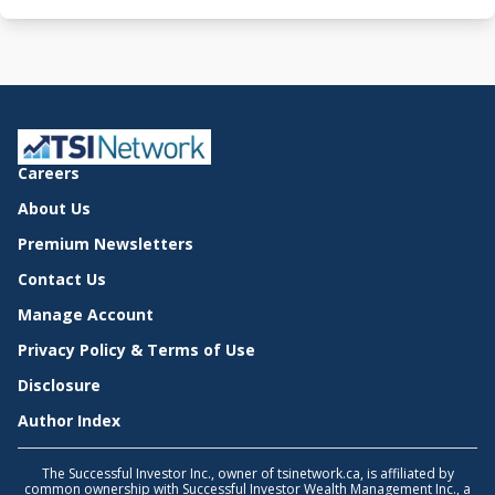
Careers
About Us
Premium Newsletters
Contact Us
Manage Account
Privacy Policy & Terms of Use
Disclosure
Author Index
The Successful Investor Inc., owner of tsinetwork.ca, is affiliated by
common ownership with Successful Investor Wealth Management Inc., a