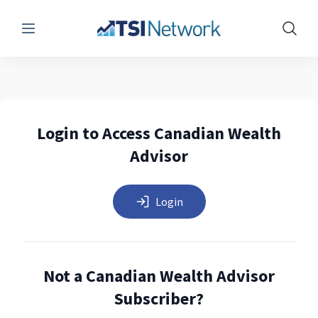
Menu
Show 
Login to Access Canadian Wealth
Advisor
Login
Not a Canadian Wealth Advisor
Subscriber?