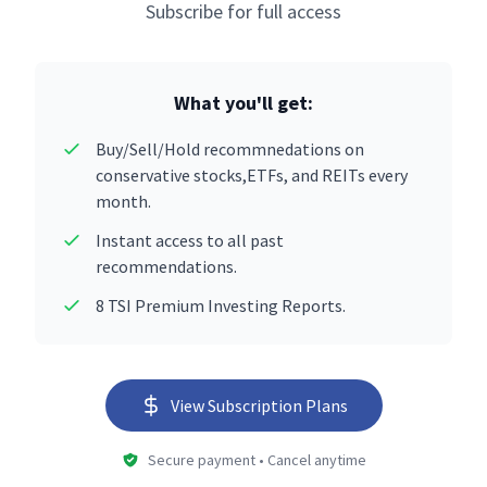
Subscribe for full access
What you'll get:
Buy/Sell/Hold recommnedations on
conservative stocks,ETFs, and REITs every
month.
Instant access to all past
recommendations.
8 TSI Premium Investing Reports.
View Subscription Plans
Secure payment • Cancel anytime