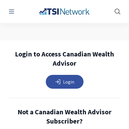
Menu
Show 
Login to Access Canadian Wealth
Advisor
Login
Not a Canadian Wealth Advisor
Subscriber?