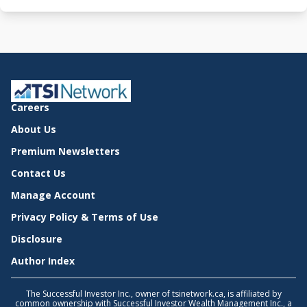
Careers
About Us
Premium Newsletters
Contact Us
Manage Account
Privacy Policy & Terms of Use
Disclosure
Author Index
The Successful Investor Inc., owner of tsinetwork.ca, is affiliated by
common ownership with Successful Investor Wealth Management Inc., a