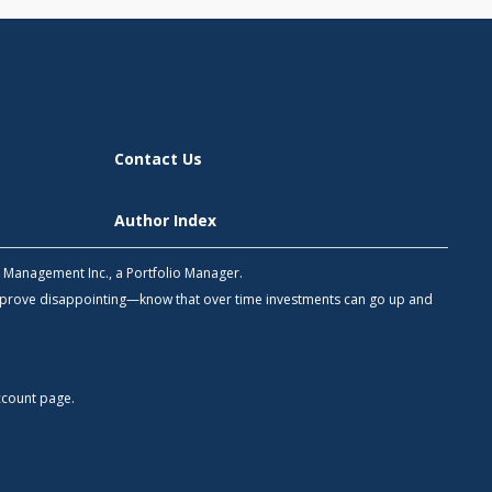
Contact Us
Author Index
h Management Inc., a Portfolio Manager.
 prove disappointing—know that over time investments can go up and
count
page.