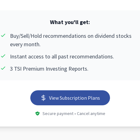
What you'll get:
Buy/Sell/Hold recommendations on dividend stocks
every month.
Instant access to all past recommendations.
3 TSI Premium Investing Reports.
View Subscription Plans
Secure payment • Cancel anytime