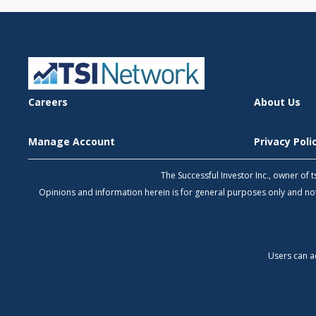
Careers
About Us
Manage Account
Privacy Pol
The Successful Investor Inc., owner of
Opinions and information herein is for general purposes only and 
Users can a