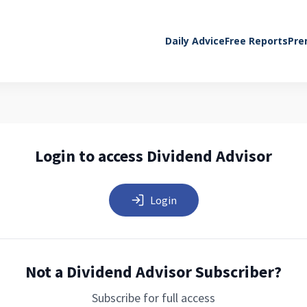
Daily Advice
Free Reports
Pre
Login to access Dividend Advisor
Login
Not a Dividend Advisor Subscriber?
Subscribe for full access