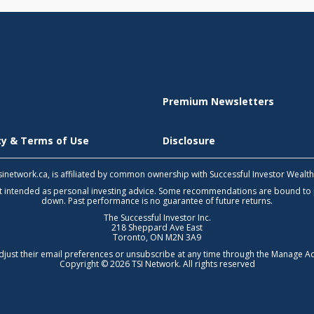
Premium Newsletters
icy & Terms of Use
Disclosure
 tsinetwork.ca, is affiliated by common ownership with Successful Investor Wealt
not intended as personal investing advice. Some recommendations are bound to
down. Past performance is no guarantee of future returns.
The Successful Investor Inc.
218 Sheppard Ave East
Toronto, ON M2N 3A9
djust their email preferences or unsubscribe at any time through the
Manage Ac
Copyright © 2026 TSI Network. All rights reserved