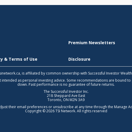
Premium Newsletters
icy & Terms of Use
Disclosure
 tsinetwork.ca, is affiliated by common ownership with Successful Investor Wealt
not intended as personal investing advice. Some recommendations are bound to
down. Past performance is no guarantee of future returns.
The Successful Investor Inc.
218 Sheppard Ave East
Toronto, ON M2N 3A9
djust their email preferences or unsubscribe at any time through the
Manage Ac
Copyright © 2026 TSI Network. All rights reserved