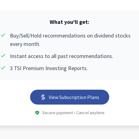
What you'll get:
Buy/Sell/Hold recommendations on dividend stocks
every month.
Instant access to all past recommendations.
3 TSI Premium Investing Reports.
View Subscription Plans
Secure payment • Cancel anytime