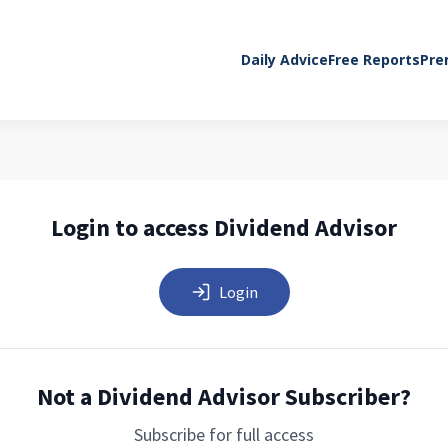
Daily Advice
Free Reports
Pre
Login to access Dividend Advisor
Login
Not a Dividend Advisor Subscriber?
Subscribe for full access