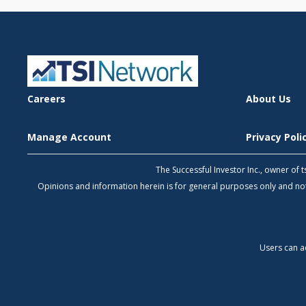
Careers
About Us
Manage Account
Privacy Pol
The Successful Investor Inc., owner of
Opinions and information herein is for general purposes only and 
Users can a