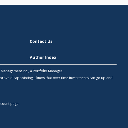
Contact Us
Author Index
h Management Inc., a Portfolio Manager.
 prove disappointing—know that over time investments can go up and
count
page.