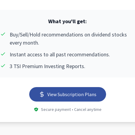
What you'll get:
Buy/Sell/Hold recommendations on dividend stocks
every month.
Instant access to all past recommendations.
3 TSI Premium Investing Reports.
View Subscription Plans
Secure payment • Cancel anytime