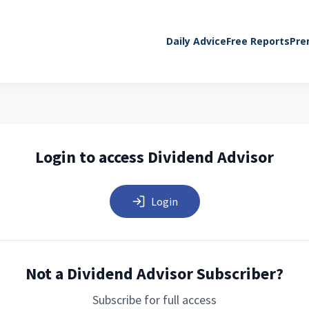
Daily Advice
Free Reports
Pre
Login to access Dividend Advisor
Login
Not a Dividend Advisor Subscriber?
Subscribe for full access