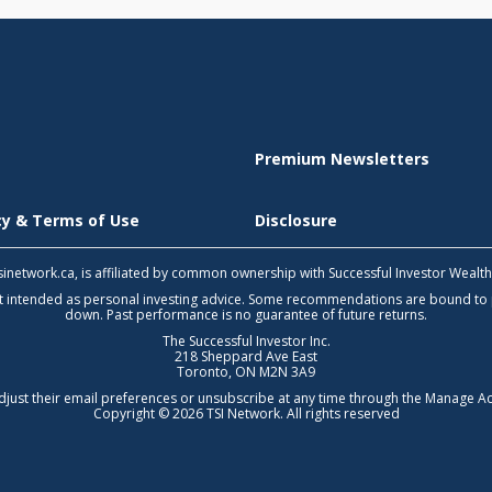
Premium Newsletters
icy & Terms of Use
Disclosure
 tsinetwork.ca, is affiliated by common ownership with Successful Investor Wealt
not intended as personal investing advice. Some recommendations are bound to
down. Past performance is no guarantee of future returns.
The Successful Investor Inc.
218 Sheppard Ave East
Toronto, ON M2N 3A9
djust their email preferences or unsubscribe at any time through the
Manage Ac
Copyright © 2026 TSI Network. All rights reserved