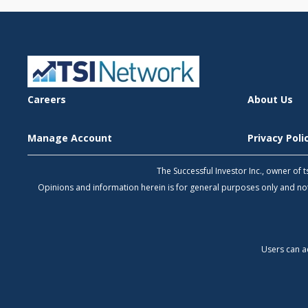
Careers
About Us
Manage Account
Privacy Pol
The Successful Investor Inc., owner of
Opinions and information herein is for general purposes only and 
Users can a