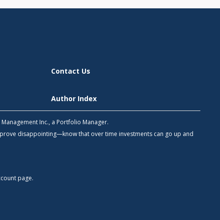
Contact Us
Author Index
h Management Inc., a Portfolio Manager.
 prove disappointing—know that over time investments can go up and
count
page.