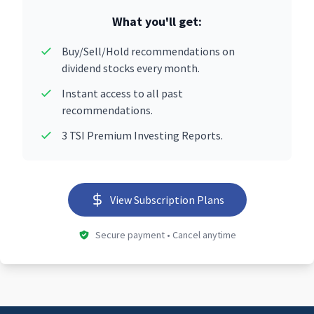
What you'll get:
Buy/Sell/Hold recommendations on
dividend stocks every month.
Instant access to all past
recommendations.
3 TSI Premium Investing Reports.
View Subscription Plans
Secure payment • Cancel anytime