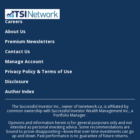
Careers
About Us
Premium Newsletters
Contact Us
Manage Account
Privacy Policy & Terms of Use
Disclosure
Author Index
The Successful Investor Inc., owner of tsinetwork.ca, is affiliated by
common ownership with Successful Investor Wealth Management Inc., a
Portfolio Manager.
Opinions and information herein is for general purposes only and not
intended as personal investing advice. Some recommendations are
bound to prove disappointing—know that over time investments can go
up and down. Past performance is no guarantee of future returns.