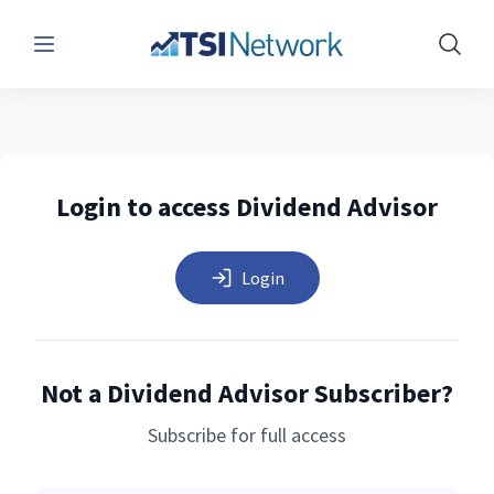
Menu
Show 
Login to access Dividend Advisor
Login
Not a Dividend Advisor Subscriber?
Subscribe for full access