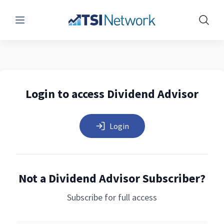
Menu
Show 
Login to access Dividend Advisor
Login
Not a Dividend Advisor Subscriber?
Subscribe for full access