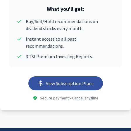
What you'll get:
Buy/Sell/Hold recommendations on
dividend stocks every month.
Instant access to all past
recommendations.
3 TSI Premium Investing Reports.
View Subscription Plans
Secure payment • Cancel anytime