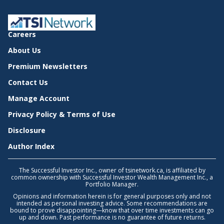
Careers
About Us
Premium Newsletters
Contact Us
Manage Account
Privacy Policy & Terms of Use
Disclosure
Author Index
The Successful Investor Inc., owner of tsinetwork.ca, is affiliated by
common ownership with Successful Investor Wealth Management Inc., a
Portfolio Manager.
Opinions and information herein is for general purposes only and not
intended as personal investing advice. Some recommendations are
bound to prove disappointing—know that over time investments can go
up and down. Past performance is no guarantee of future returns.