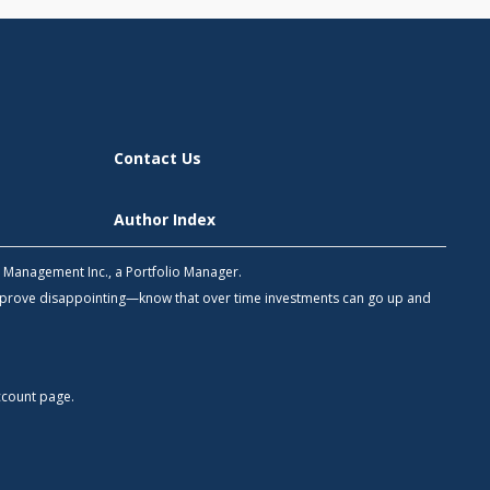
Contact Us
Author Index
h Management Inc., a Portfolio Manager.
 prove disappointing—know that over time investments can go up and
count
page.