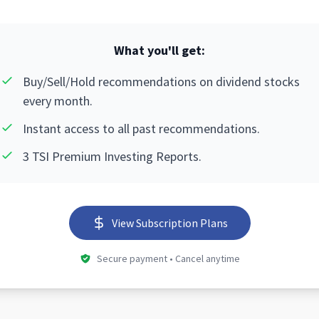
What you'll get:
Buy/Sell/Hold recommendations on dividend stocks
every month.
Instant access to all past recommendations.
3 TSI Premium Investing Reports.
View Subscription Plans
Secure payment • Cancel anytime