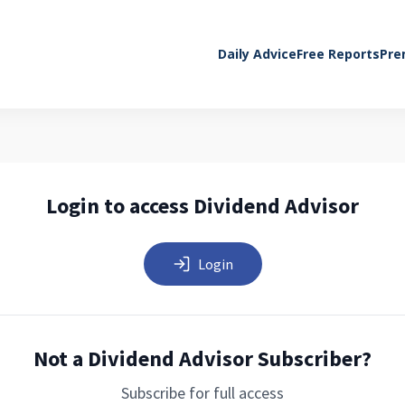
Daily Advice
Free Reports
Pre
Login to access Dividend Advisor
Login
Not a Dividend Advisor Subscriber?
Subscribe for full access