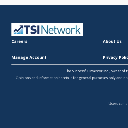
Careers
About Us
Manage Account
Privacy Pol
The Successful Investor Inc., owner of
Opinions and information herein is for general purposes only and 
Users can a