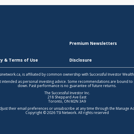
Premium Newsletters
icy & Terms of Use
Disclosure
 tsinetwork.ca, is affiliated by common ownership with Successful Investor Wealt
not intended as personal investing advice. Some recommendations are bound to
down. Past performance is no guarantee of future returns.
The Successful Investor Inc.
218 Sheppard Ave East
Toronto, ON M2N 3A9
djust their email preferences or unsubscribe at any time through the
Manage Ac
Copyright © 2026 TSI Network. All rights reserved