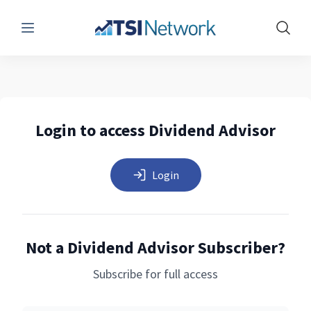
Menu
Show 
Login to access Dividend Advisor
Login
Not a Dividend Advisor Subscriber?
Subscribe for full access