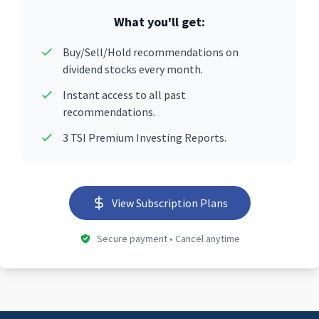
What you'll get:
Buy/Sell/Hold recommendations on
dividend stocks every month.
Instant access to all past
recommendations.
3 TSI Premium Investing Reports.
View Subscription Plans
Secure payment • Cancel anytime