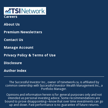
Careers
About Us
Premium Newsletters
Contact Us
Manage Account
Privacy Policy & Terms of Use
Disclosure
Author Index
The Successful Investor Inc., owner of tsinetwork.ca, is affiliated by
common ownership with Successful Investor Wealth Management Inc., a
Portfolio Manager.
Opinions and information herein is for general purposes only and not
intended as personal investing advice. Some recommendations are
bound to prove disappointing—know that over time investments can go
up and down. Past performance is no guarantee of future returns.