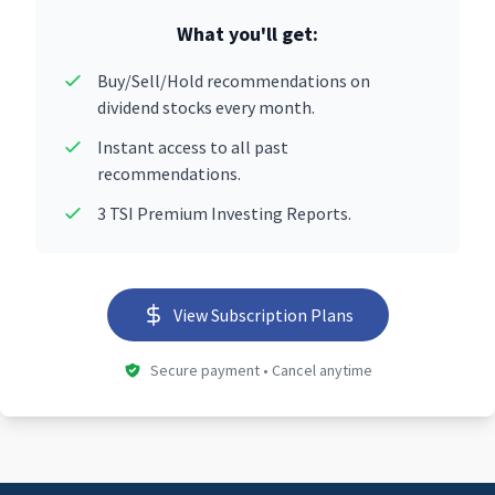
What you'll get:
Buy/Sell/Hold recommendations on
dividend stocks every month.
Instant access to all past
recommendations.
3 TSI Premium Investing Reports.
View Subscription Plans
Secure payment • Cancel anytime