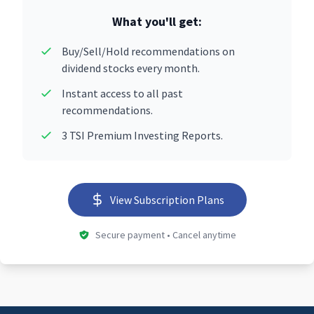
What you'll get:
Buy/Sell/Hold recommendations on
dividend stocks every month.
Instant access to all past
recommendations.
3 TSI Premium Investing Reports.
View Subscription Plans
Secure payment • Cancel anytime