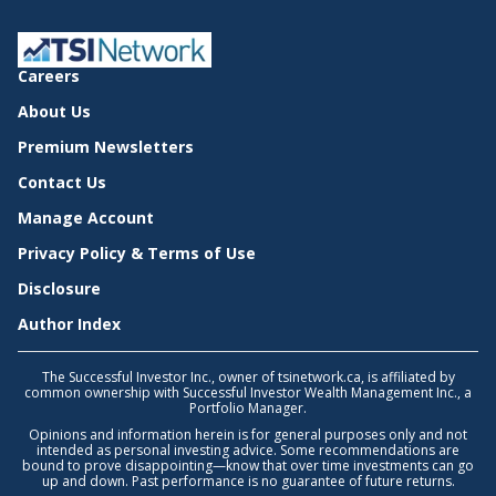
Careers
About Us
Premium Newsletters
Contact Us
Manage Account
Privacy Policy & Terms of Use
Disclosure
Author Index
The Successful Investor Inc., owner of tsinetwork.ca, is affiliated by
common ownership with Successful Investor Wealth Management Inc., a
Portfolio Manager.
Opinions and information herein is for general purposes only and not
intended as personal investing advice. Some recommendations are
bound to prove disappointing—know that over time investments can go
up and down. Past performance is no guarantee of future returns.