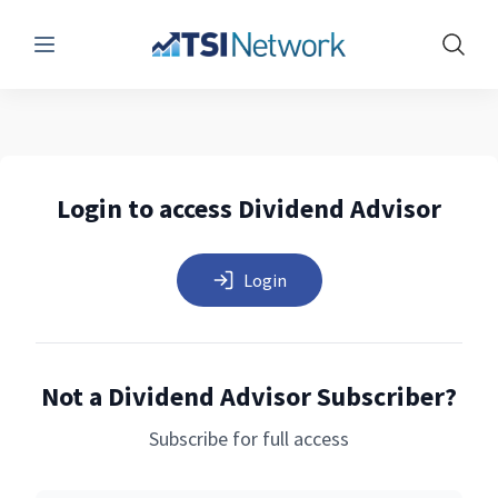
Menu
Show 
Login to access Dividend Advisor
Login
Not a Dividend Advisor Subscriber?
Subscribe for full access