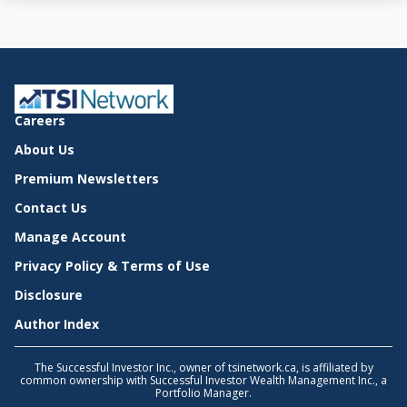
Careers
About Us
Premium Newsletters
Contact Us
Manage Account
Privacy Policy & Terms of Use
Disclosure
Author Index
The Successful Investor Inc., owner of tsinetwork.ca, is affiliated by
common ownership with Successful Investor Wealth Management Inc., a
Portfolio Manager.