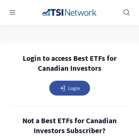
Menu
Show 
Login to access Best ETFs for
Canadian Investors
Login
Not a Best ETFs for Canadian
Investors Subscriber?