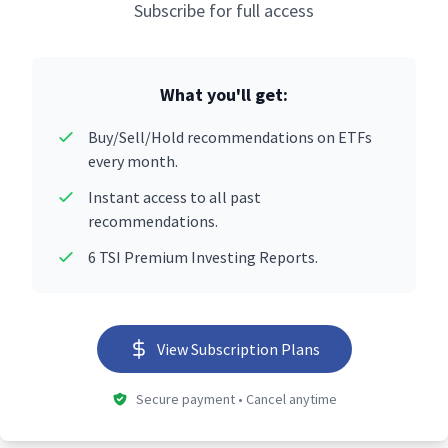
Subscribe for full access
What you'll get:
Buy/Sell/Hold recommendations on ETFs
every month.
Instant access to all past
recommendations.
6 TSI Premium Investing Reports.
View Subscription Plans
Secure payment • Cancel anytime