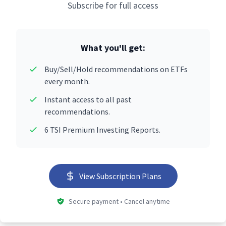
Subscribe for full access
What you'll get:
Buy/Sell/Hold recommendations on ETFs
every month.
Instant access to all past
recommendations.
6 TSI Premium Investing Reports.
View Subscription Plans
Secure payment • Cancel anytime