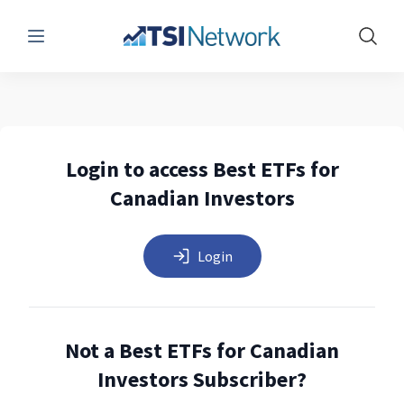
Menu
Show 
Login to access Best ETFs for
Canadian Investors
Login
Not a Best ETFs for Canadian
Investors Subscriber?