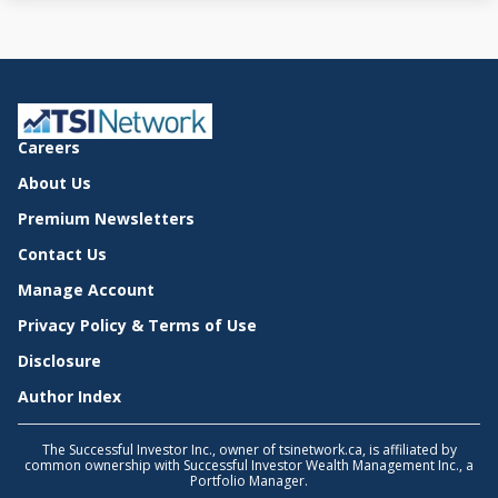
Careers
About Us
Premium Newsletters
Contact Us
Manage Account
Privacy Policy & Terms of Use
Disclosure
Author Index
The Successful Investor Inc., owner of tsinetwork.ca, is affiliated by
common ownership with Successful Investor Wealth Management Inc., a
Portfolio Manager.