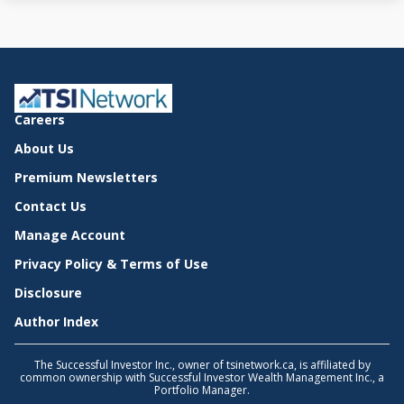
Careers
About Us
Premium Newsletters
Contact Us
Manage Account
Privacy Policy & Terms of Use
Disclosure
Author Index
The Successful Investor Inc., owner of tsinetwork.ca, is affiliated by
common ownership with Successful Investor Wealth Management Inc., a
Portfolio Manager.