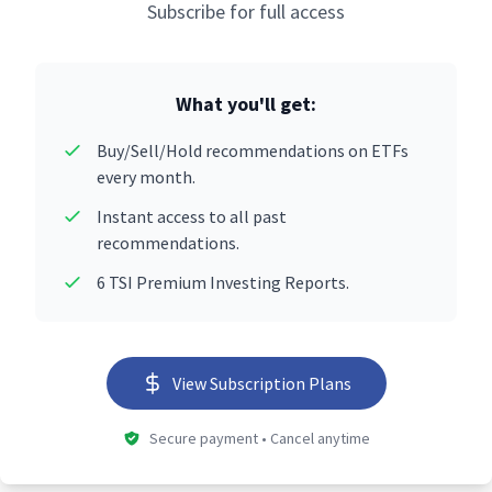
Subscribe for full access
What you'll get:
Buy/Sell/Hold recommendations on ETFs
every month.
Instant access to all past
recommendations.
6 TSI Premium Investing Reports.
View Subscription Plans
Secure payment • Cancel anytime