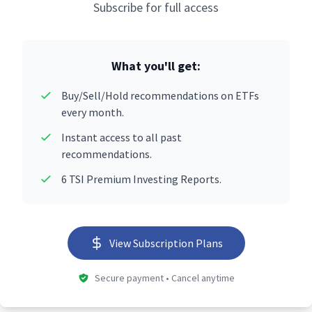
Subscribe for full access
What you'll get:
Buy/Sell/Hold recommendations on ETFs
every month.
Instant access to all past
recommendations.
6 TSI Premium Investing Reports.
View Subscription Plans
Secure payment • Cancel anytime