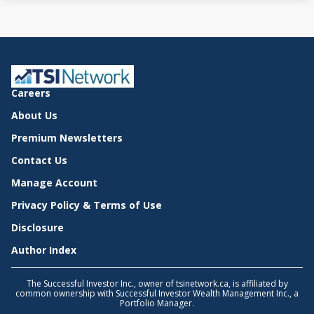
Careers
About Us
Premium Newsletters
Contact Us
Manage Account
Privacy Policy & Terms of Use
Disclosure
Author Index
The Successful Investor Inc., owner of tsinetwork.ca, is affiliated by
common ownership with Successful Investor Wealth Management Inc., a
Portfolio Manager.