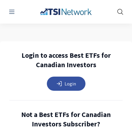
Menu
Show 
Login to access Best ETFs for
Canadian Investors
Login
Not a Best ETFs for Canadian
Investors Subscriber?