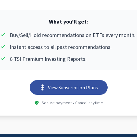
What you'll get:
Buy/Sell/Hold recommendations on ETFs every month.
Instant access to all past recommendations.
6 TSI Premium Investing Reports.
View Subscription Plans
Secure payment • Cancel anytime