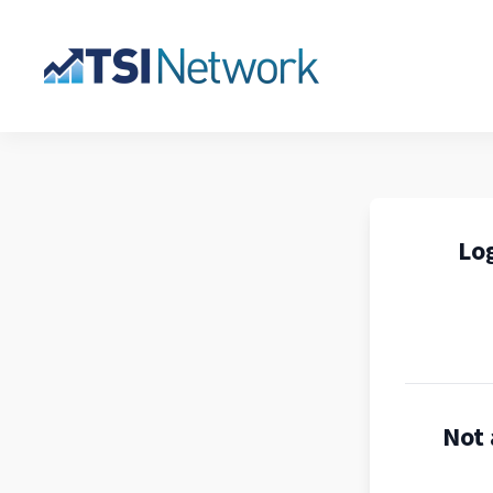
Log
Not 