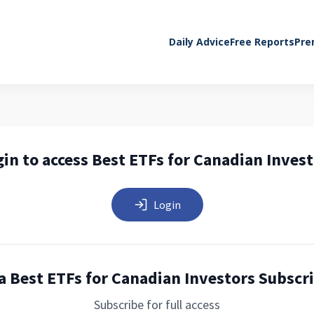
Daily Advice
Free Reports
Pre
in to access Best ETFs for Canadian Inves
Login
a Best ETFs for Canadian Investors Subscr
Subscribe for full access