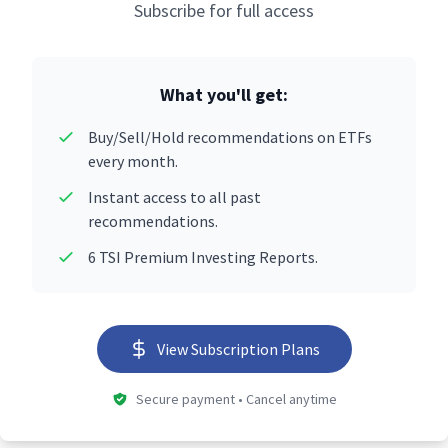
Subscribe for full access
What you'll get:
Buy/Sell/Hold recommendations on ETFs
every month.
Instant access to all past
recommendations.
6 TSI Premium Investing Reports.
View Subscription Plans
Secure payment • Cancel anytime