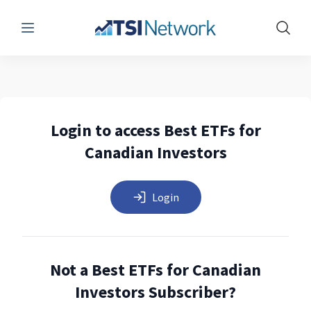
Menu
Show 
Login to access Best ETFs for
Canadian Investors
Login
Not a Best ETFs for Canadian
Investors Subscriber?