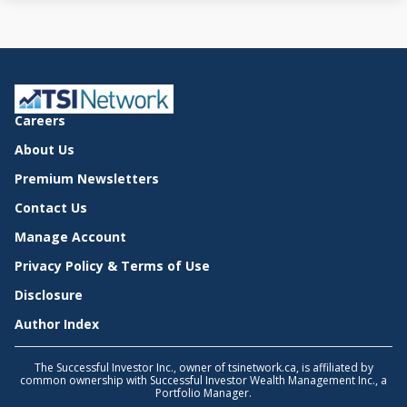
Careers
About Us
Premium Newsletters
Contact Us
Manage Account
Privacy Policy & Terms of Use
Disclosure
Author Index
The Successful Investor Inc., owner of tsinetwork.ca, is affiliated by
common ownership with Successful Investor Wealth Management Inc., a
Portfolio Manager.