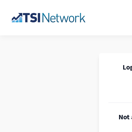
Log
Not 