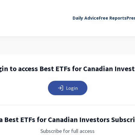
Daily Advice
Free Reports
Pre
in to access Best ETFs for Canadian Inves
Login
a Best ETFs for Canadian Investors Subscr
Subscribe for full access