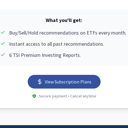
What you'll get:
Buy/Sell/Hold recommendations on ETFs every month.
Instant access to all past recommendations.
6 TSI Premium Investing Reports.
View Subscription Plans
Secure payment • Cancel anytime