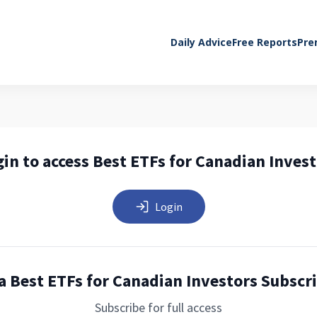
Daily Advice
Free Reports
Pre
in to access Best ETFs for Canadian Inves
Login
a Best ETFs for Canadian Investors Subscr
Subscribe for full access