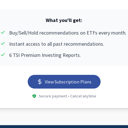
What you'll get:
Buy/Sell/Hold recommendations on ETFs every month.
Instant access to all past recommendations.
6 TSI Premium Investing Reports.
View Subscription Plans
Secure payment • Cancel anytime