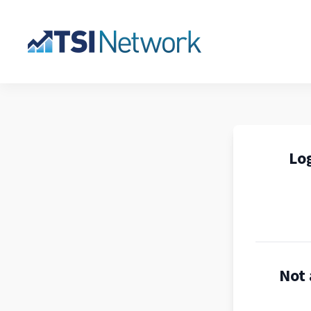
Log
Not 