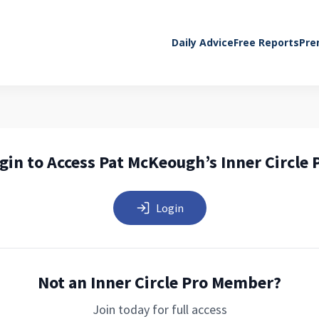
Daily Advice
Free Reports
Pre
gin to Access Pat McKeough’s Inner Circle 
Login
Not an Inner Circle Pro Member?
Join today for full access