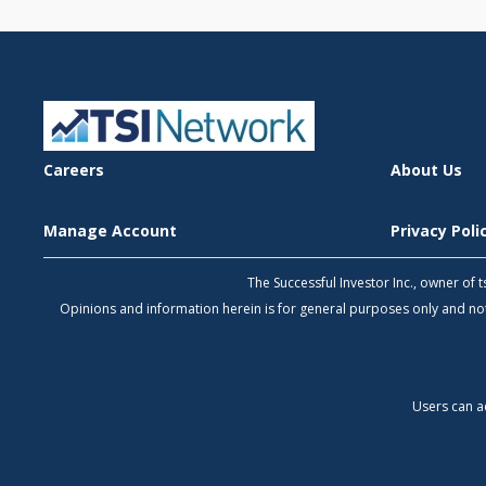
Careers
About Us
Manage Account
Privacy Pol
The Successful Investor Inc., owner of
Opinions and information herein is for general purposes only and 
Users can a