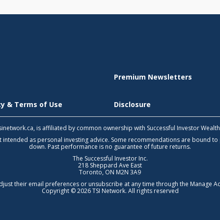
Premium Newsletters
icy & Terms of Use
Disclosure
 tsinetwork.ca, is affiliated by common ownership with Successful Investor Wealt
not intended as personal investing advice. Some recommendations are bound to
down. Past performance is no guarantee of future returns.
The Successful Investor Inc.
218 Sheppard Ave East
Toronto, ON M2N 3A9
djust their email preferences or unsubscribe at any time through the
Manage Ac
Copyright © 2026 TSI Network. All rights reserved