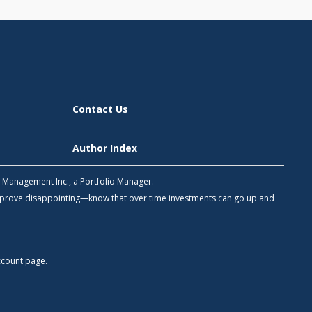
Contact Us
Author Index
h Management Inc., a Portfolio Manager.
 prove disappointing—know that over time investments can go up and
count
page.