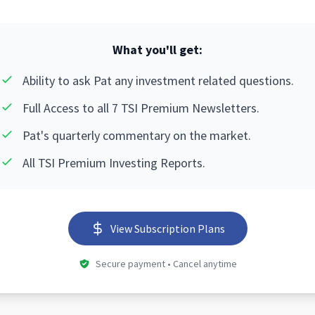
What you'll get:
Ability to ask Pat any investment related questions.
Full Access to all 7 TSI Premium Newsletters.
Pat's quarterly commentary on the market.
All TSI Premium Investing Reports.
View Subscription Plans
Secure payment • Cancel anytime