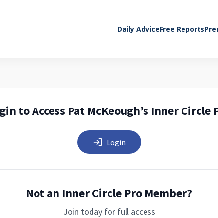
Daily Advice
Free Reports
Pre
gin to Access Pat McKeough’s Inner Circle 
Login
Not an Inner Circle Pro Member?
Join today for full access