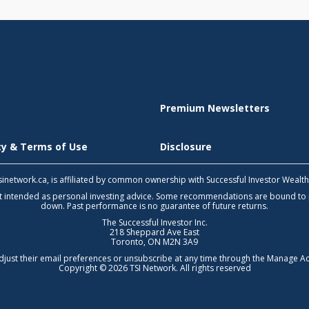
Premium Newsletters
icy & Terms of Use
Disclosure
 tsinetwork.ca, is affiliated by common ownership with Successful Investor Wealt
not intended as personal investing advice. Some recommendations are bound to
down. Past performance is no guarantee of future returns.
The Successful Investor Inc.
218 Sheppard Ave East
Toronto, ON M2N 3A9
djust their email preferences or unsubscribe at any time through the
Manage Ac
Copyright © 2026 TSI Network. All rights reserved