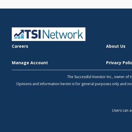
Careers
About Us
Manage Account
Privacy Pol
The Successful Investor Inc., owner of
Opinions and information herein is for general purposes only and 
Users can a