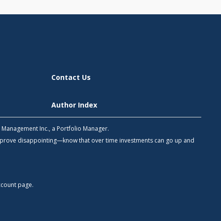
Contact Us
Author Index
h Management Inc., a Portfolio Manager.
 prove disappointing—know that over time investments can go up and
count
page.