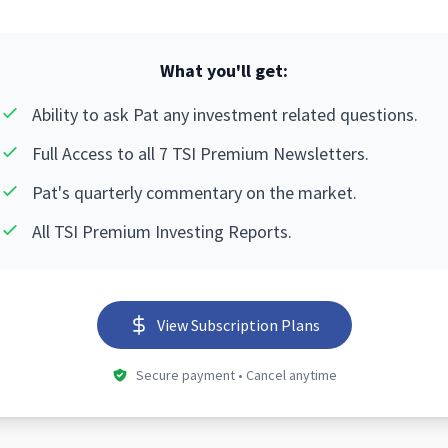
What you'll get:
Ability to ask Pat any investment related questions.
Full Access to all 7 TSI Premium Newsletters.
Pat's quarterly commentary on the market.
All TSI Premium Investing Reports.
View Subscription Plans
Secure payment • Cancel anytime