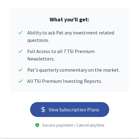
What you'll get:
Ability to ask Pat any investment related
questions.
Full Access to all 7 TSI Premium
Newsletters.
Pat's quarterly commentary on the market.
All TSI Premium Investing Reports.
View Subscription Plans
Secure payment • Cancel anytime