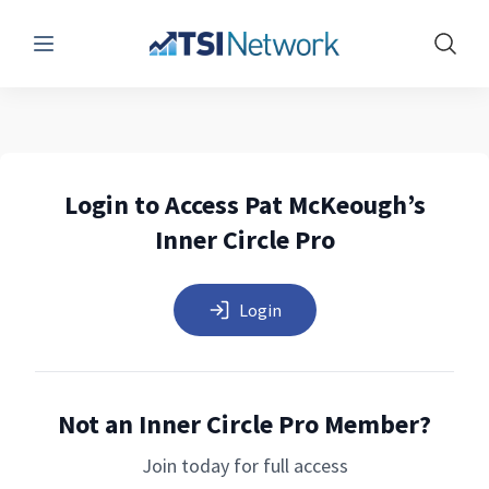
Menu
Show 
Login to Access Pat McKeough’s
Inner Circle Pro
Login
Not an Inner Circle Pro Member?
Join today for full access