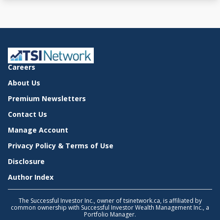
Careers
About Us
Premium Newsletters
Contact Us
Manage Account
Privacy Policy & Terms of Use
Disclosure
Author Index
The Successful Investor Inc., owner of tsinetwork.ca, is affiliated by
common ownership with Successful Investor Wealth Management Inc., a
Portfolio Manager.