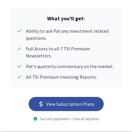
What you'll get:
Ability to ask Pat any investment related
questions.
Full Access to all 7 TSI Premium
Newsletters.
Pat's quarterly commentary on the market.
All TSI Premium Investing Reports.
View Subscription Plans
Secure payment • Cancel anytime