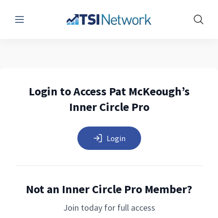
Menu
Show 
Login to Access Pat McKeough’s
Inner Circle Pro
Login
Not an Inner Circle Pro Member?
Join today for full access