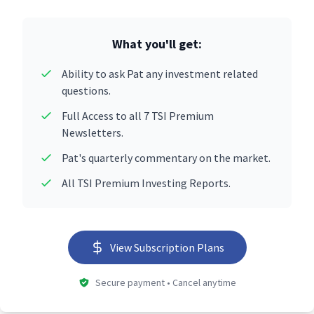
What you'll get:
Ability to ask Pat any investment related
questions.
Full Access to all 7 TSI Premium
Newsletters.
Pat's quarterly commentary on the market.
All TSI Premium Investing Reports.
View Subscription Plans
Secure payment • Cancel anytime