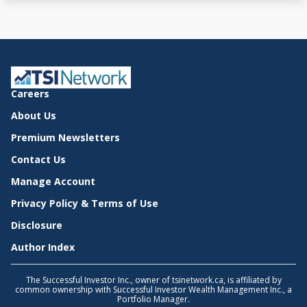
Careers
About Us
Premium Newsletters
Contact Us
Manage Account
Privacy Policy & Terms of Use
Disclosure
Author Index
The Successful Investor Inc., owner of tsinetwork.ca, is affiliated by
common ownership with Successful Investor Wealth Management Inc., a
Portfolio Manager.