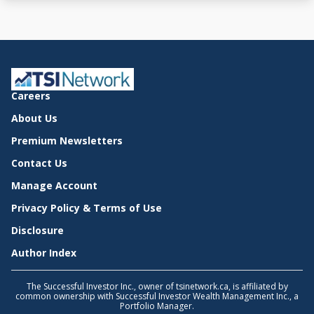
Careers
About Us
Premium Newsletters
Contact Us
Manage Account
Privacy Policy & Terms of Use
Disclosure
Author Index
The Successful Investor Inc., owner of tsinetwork.ca, is affiliated by
common ownership with Successful Investor Wealth Management Inc., a
Portfolio Manager.