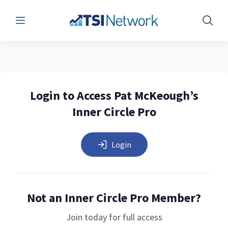
Menu
Show 
Login to Access Pat McKeough’s
Inner Circle Pro
Login
Not an Inner Circle Pro Member?
Join today for full access