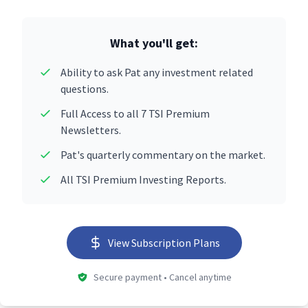
What you'll get:
Ability to ask Pat any investment related
questions.
Full Access to all 7 TSI Premium
Newsletters.
Pat's quarterly commentary on the market.
All TSI Premium Investing Reports.
View Subscription Plans
Secure payment • Cancel anytime