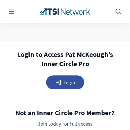
Menu
Show 
Login to Access Pat McKeough’s
Inner Circle Pro
Login
Not an Inner Circle Pro Member?
Join today for full access