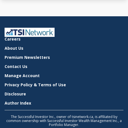
Careers
About Us
Premium Newsletters
Contact Us
Manage Account
Privacy Policy & Terms of Use
Disclosure
Author Index
The Successful Investor Inc., owner of tsinetwork.ca, is affiliated by
common ownership with Successful Investor Wealth Management Inc., a
Portfolio Manager.