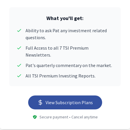
What you'll get:
Ability to ask Pat any investment related
questions.
Full Access to all 7 TSI Premium
Newsletters.
Pat's quarterly commentary on the market.
All TSI Premium Investing Reports.
View Subscription Plans
Secure payment • Cancel anytime