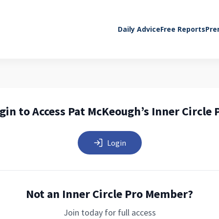
Daily Advice
Free Reports
Pre
gin to Access Pat McKeough’s Inner Circle 
Login
Not an Inner Circle Pro Member?
Join today for full access