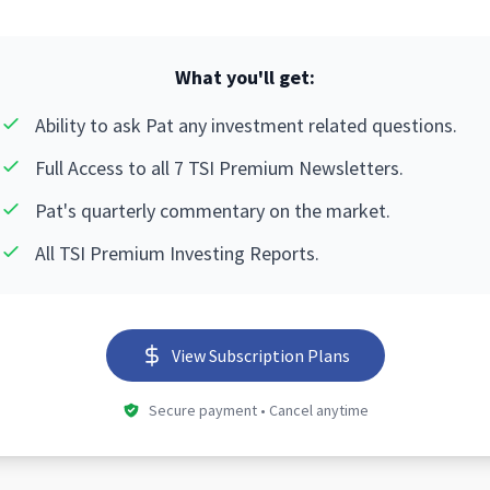
What you'll get:
Ability to ask Pat any investment related questions.
Full Access to all 7 TSI Premium Newsletters.
Pat's quarterly commentary on the market.
All TSI Premium Investing Reports.
View Subscription Plans
Secure payment • Cancel anytime