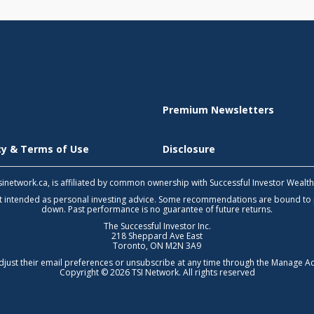
Premium Newsletters
icy & Terms of Use
Disclosure
 tsinetwork.ca, is affiliated by common ownership with Successful Investor Wealt
not intended as personal investing advice. Some recommendations are bound to
down. Past performance is no guarantee of future returns.
The Successful Investor Inc.
218 Sheppard Ave East
Toronto, ON M2N 3A9
djust their email preferences or unsubscribe at any time through the
Manage Ac
Copyright © 2026 TSI Network. All rights reserved