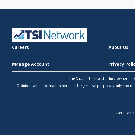
Careers
About Us
Manage Account
Privacy Pol
The Successful Investor Inc., owner of
Opinions and information herein is for general purposes only and 
Users can a