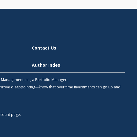
Contact Us
Author Index
h Management Inc., a Portfolio Manager.
 prove disappointing—know that over time investments can go up and
count
page.