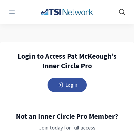
Menu
Show 
Login to Access Pat McKeough’s
Inner Circle Pro
Login
Not an Inner Circle Pro Member?
Join today for full access