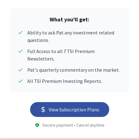
What you'll get:
Ability to ask Pat any investment related
questions.
Full Access to all 7 TSI Premium
Newsletters.
Pat's quarterly commentary on the market.
All TSI Premium Investing Reports.
View Subscription Plans
Secure payment • Cancel anytime