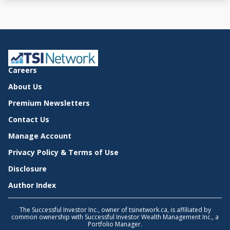
Careers
About Us
Premium Newsletters
Contact Us
Manage Account
Privacy Policy & Terms of Use
Disclosure
Author Index
The Successful Investor Inc., owner of tsinetwork.ca, is affiliated by
common ownership with Successful Investor Wealth Management Inc., a
Portfolio Manager.