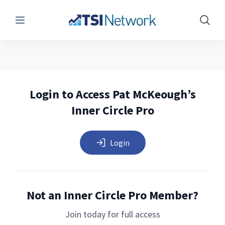
Menu
Show 
Login to Access Pat McKeough’s
Inner Circle Pro
Login
Not an Inner Circle Pro Member?
Join today for full access