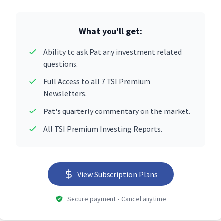
What you'll get:
Ability to ask Pat any investment related
questions.
Full Access to all 7 TSI Premium
Newsletters.
Pat's quarterly commentary on the market.
All TSI Premium Investing Reports.
View Subscription Plans
Secure payment • Cancel anytime