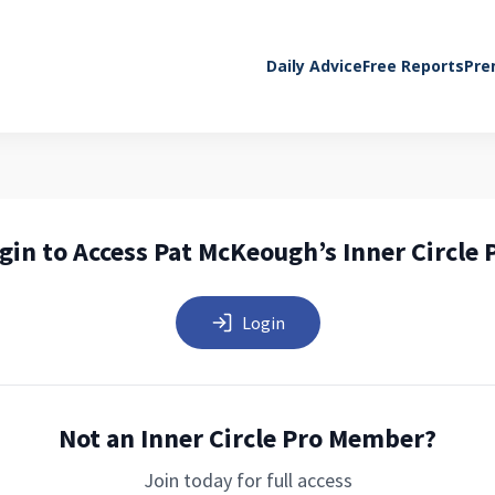
Daily Advice
Free Reports
Pre
gin to Access Pat McKeough’s Inner Circle 
Login
Not an Inner Circle Pro Member?
Join today for full access