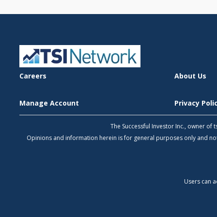
Careers
About Us
Manage Account
Privacy Pol
The Successful Investor Inc., owner of
Opinions and information herein is for general purposes only and 
Users can a