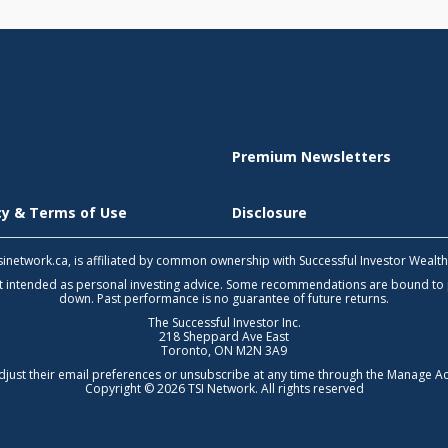
Premium Newsletters
icy & Terms of Use
Disclosure
 tsinetwork.ca, is affiliated by common ownership with Successful Investor Wealt
not intended as personal investing advice. Some recommendations are bound to
down. Past performance is no guarantee of future returns.
The Successful Investor Inc.
218 Sheppard Ave East
Toronto, ON M2N 3A9
djust their email preferences or unsubscribe at any time through the
Manage Ac
Copyright © 2026 TSI Network. All rights reserved