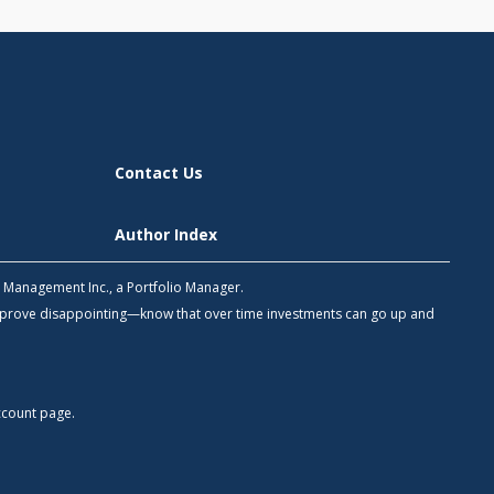
Contact Us
Author Index
h Management Inc., a Portfolio Manager.
 prove disappointing—know that over time investments can go up and
count
page.