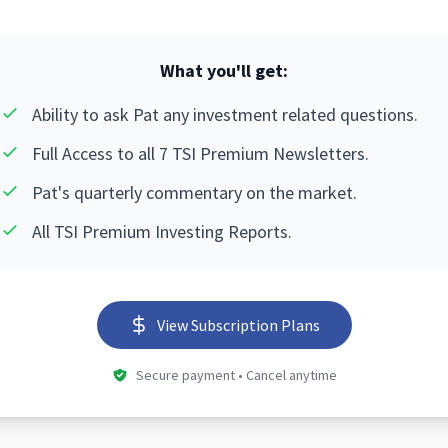
What you'll get:
Ability to ask Pat any investment related questions.
Full Access to all 7 TSI Premium Newsletters.
Pat's quarterly commentary on the market.
All TSI Premium Investing Reports.
View Subscription Plans
Secure payment • Cancel anytime