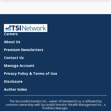
Careers
About Us
Premium Newsletters
Contact Us
Manage Account
Privacy Policy & Terms of Use
Disclosure
Author Index
The Successful Investor Inc., owner of tsinetwork.ca, is affiliated by
common ownership with Successful Investor Wealth Management Inc., a
Portfolio Manager.