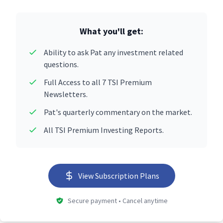
What you'll get:
Ability to ask Pat any investment related
questions.
Full Access to all 7 TSI Premium
Newsletters.
Pat's quarterly commentary on the market.
All TSI Premium Investing Reports.
View Subscription Plans
Secure payment • Cancel anytime