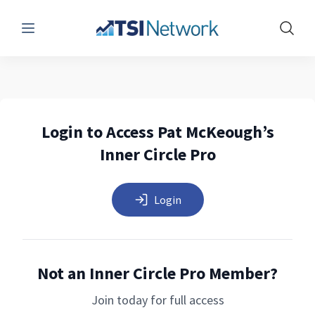
Menu
Show 
Login to Access Pat McKeough’s
Inner Circle Pro
Login
Not an Inner Circle Pro Member?
Join today for full access