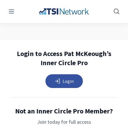
Menu
Show 
Login to Access Pat McKeough’s
Inner Circle Pro
Login
Not an Inner Circle Pro Member?
Join today for full access