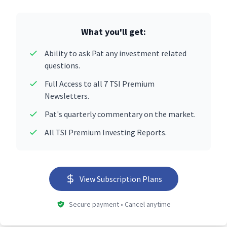
What you'll get:
Ability to ask Pat any investment related
questions.
Full Access to all 7 TSI Premium
Newsletters.
Pat's quarterly commentary on the market.
All TSI Premium Investing Reports.
View Subscription Plans
Secure payment • Cancel anytime