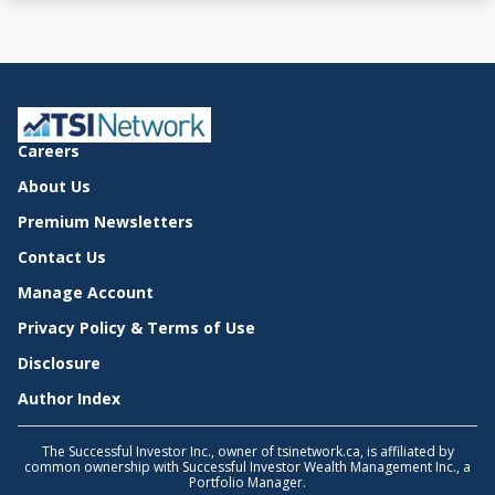
Careers
About Us
Premium Newsletters
Contact Us
Manage Account
Privacy Policy & Terms of Use
Disclosure
Author Index
The Successful Investor Inc., owner of tsinetwork.ca, is affiliated by
common ownership with Successful Investor Wealth Management Inc., a
Portfolio Manager.