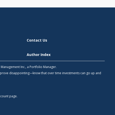
Contact Us
Author Index
h Management Inc., a Portfolio Manager.
 prove disappointing—know that over time investments can go up and
count
page.