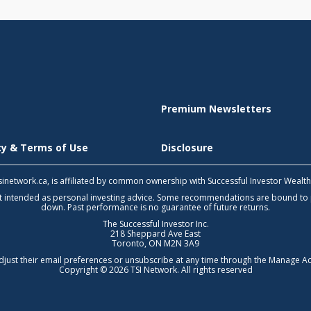
Premium Newsletters
icy & Terms of Use
Disclosure
 tsinetwork.ca, is affiliated by common ownership with Successful Investor Wealt
not intended as personal investing advice. Some recommendations are bound to
down. Past performance is no guarantee of future returns.
The Successful Investor Inc.
218 Sheppard Ave East
Toronto, ON M2N 3A9
djust their email preferences or unsubscribe at any time through the
Manage Ac
Copyright © 2026 TSI Network. All rights reserved