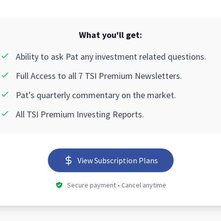
What you'll get:
Ability to ask Pat any investment related questions.
Full Access to all 7 TSI Premium Newsletters.
Pat's quarterly commentary on the market.
All TSI Premium Investing Reports.
View Subscription Plans
Secure payment • Cancel anytime