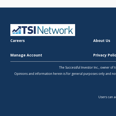
Careers
About Us
Manage Account
Privacy Pol
The Successful Investor Inc., owner of
Opinions and information herein is for general purposes only and 
Users can a