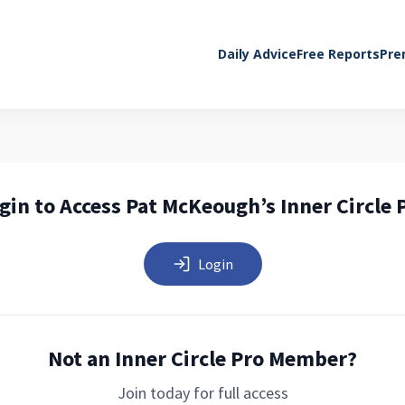
Daily Advice
Free Reports
Pre
gin to Access Pat McKeough’s Inner Circle 
Login
Not an Inner Circle Pro Member?
Join today for full access