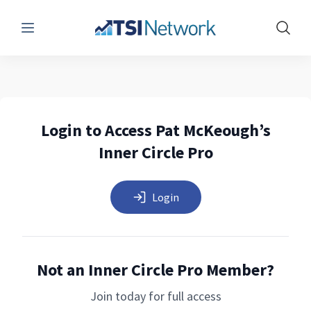
Menu
Show 
Login to Access Pat McKeough’s
Inner Circle Pro
Login
Not an Inner Circle Pro Member?
Join today for full access