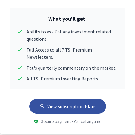
What you'll get:
Ability to ask Pat any investment related
questions.
Full Access to all 7 TSI Premium
Newsletters.
Pat's quarterly commentary on the market.
All TSI Premium Investing Reports.
View Subscription Plans
Secure payment • Cancel anytime