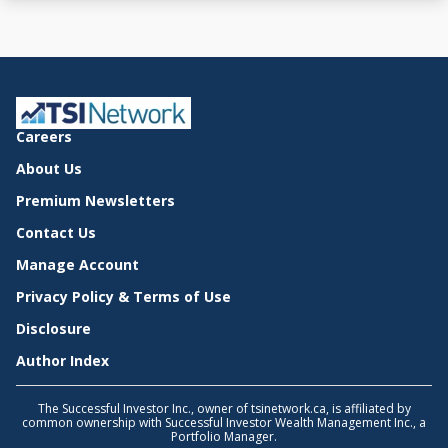
Careers
About Us
Premium Newsletters
Contact Us
Manage Account
Privacy Policy & Terms of Use
Disclosure
Author Index
The Successful Investor Inc., owner of tsinetwork.ca, is affiliated by
common ownership with Successful Investor Wealth Management Inc., a
Portfolio Manager.