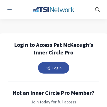
Menu
Show 
Login to Access Pat McKeough’s
Inner Circle Pro
Login
Not an Inner Circle Pro Member?
Join today for full access