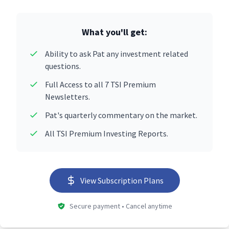
What you'll get:
Ability to ask Pat any investment related
questions.
Full Access to all 7 TSI Premium
Newsletters.
Pat's quarterly commentary on the market.
All TSI Premium Investing Reports.
View Subscription Plans
Secure payment • Cancel anytime