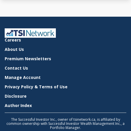
Careers
About Us
Premium Newsletters
Contact Us
Manage Account
Privacy Policy & Terms of Use
Disclosure
Author Index
The Successful Investor Inc., owner of tsinetwork.ca, is affiliated by
common ownership with Successful Investor Wealth Management Inc., a
Portfolio Manager.